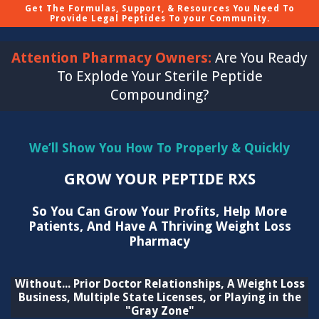
Get The Formulas, Support, & Resources You Need To
Provide Legal Peptides To your Community.
Attention Pharmacy Owners:
Are You Ready
To Explode Your Sterile Peptide
Compounding?
We’ll Show You How To Properly & Quickly
GROW YOUR PEPTIDE RXS
So You Can Grow Your Profits, Help More
Patients, And Have A Thriving Weight Loss
Pharmacy
Without... Prior Doctor Relationships, A Weight Loss
Business, Multiple State Licenses, or Playing in the
"Gray Zone"