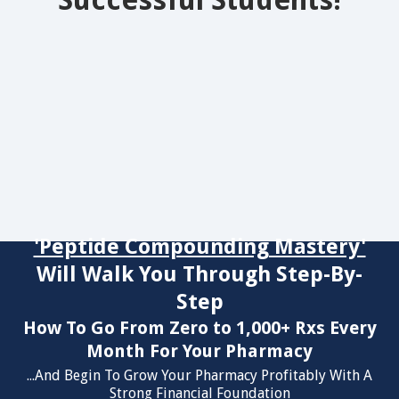
Successful Students!
'Peptide Compounding Mastery'
Will Walk You Through Step-By-
Step
How To Go From Zero to 1,000+ Rxs Every
Month For Your Pharmacy
...And Begin To Grow Your Pharmacy Profitably With A
Strong Financial Foundation