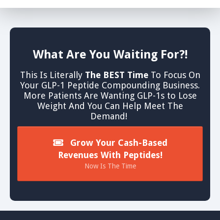
What Are You Waiting For?!
This Is Literally
The BEST Time
To Focus On
Your GLP-1 Peptide Compounding Business.
More Patients Are Wanting GLP-1s to Lose
Weight And You Can Help Meet The
Demand!
Grow Your Cash-Based
Revenues With Peptides!
Now Is The Time