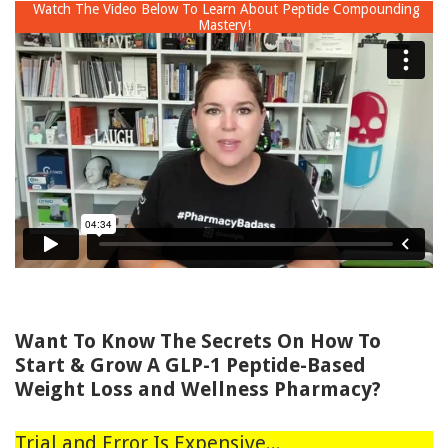
Watch The Video Below To Learn About Peptide Compounding
Mastery!
Want To Know The Secrets On How To
Start & Grow A GLP-1 Peptide-Based
Weight Loss and Wellness Pharmacy?
Trial and Error Is Expensive...