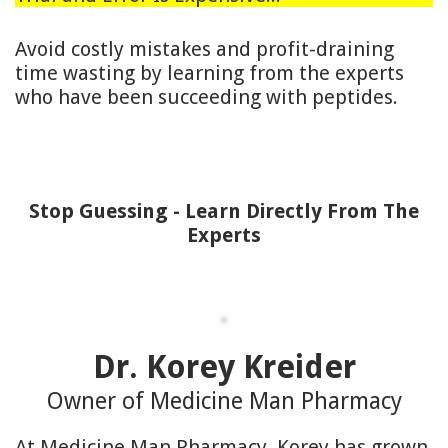
Avoid costly mistakes and profit-draining
time wasting by learning from the experts
who have been succeeding with peptides.
Stop Guessing - Learn Directly From The
Experts
Dr. Korey Kreider
Owner of Medicine Man Pharmacy
At Medicine Man Pharmacy, Korey has grown