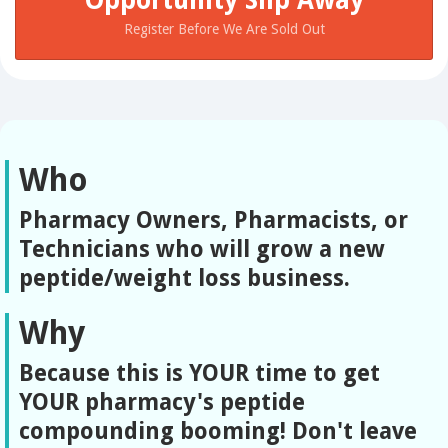
Register Before We Are Sold Out
Who
Pharmacy Owners, Pharmacists, or
Technicians who will grow a new
peptide/weight loss business.
Why
Because this is YOUR time to get
YOUR pharmacy's peptide
compounding booming! Don't leave