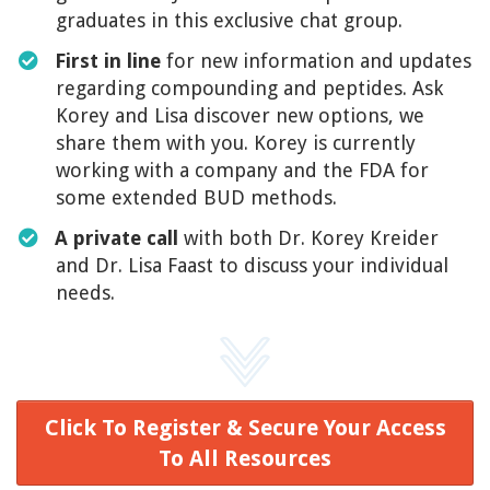
graduates in this exclusive chat group.
First in line
for new information and updates
regarding compounding and peptides. Ask
Korey and Lisa discover new options, we
share them with you. Korey is currently
working with a company and the FDA for
some extended BUD methods.
​A private call
with both Dr. Korey Kreider
and Dr. Lisa Faast to discuss your individual
needs.
Click To Register & Secure Your Access
To All Resources