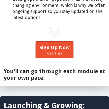
changing environment, which is why we offer
ongoing support so you stay updated on the
latest options.
Sign Up Now
Click Here
You'll can go through each module at
your own pace.
Launching & Growing: