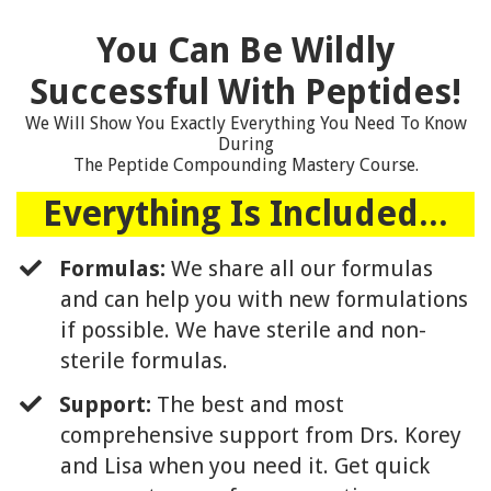
You Can Be Wildly
Successful With Peptides!
We Will Show You Exactly Everything You Need To Know
During
The Peptide Compounding Mastery Course.
Everything Is Included...
Formulas:
We share all our formulas
and can help you with new formulations
if possible. We have sterile and non-
sterile formulas.
Support:
The best and most
comprehensive support from Drs. Korey
and Lisa when you need it. Get quick