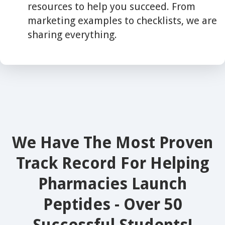
resources to help you succeed. From
marketing examples to checklists, we are
sharing everything.
We Have The Most Proven
Track Record For Helping
Pharmacies Launch
Peptides - Over 50