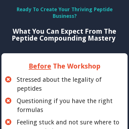
Ready To Create Your Thriving Peptide
Business?
What You Can Expect From The
Peptide Compounding Mastery
Before
The Workshop
Stressed about the legality of
peptides
Questioning if you have the right
formulas
Feeling stuck and not sure where to