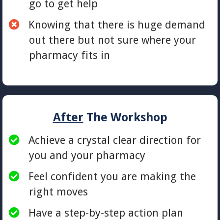
go to get help
​Knowing that there is huge demand
out there but not sure where your
pharmacy fits in
After
The Workshop
Achieve a crystal clear direction for
you and your pharmacy
Feel confident you are making the
right moves
Have a step-by-step action plan