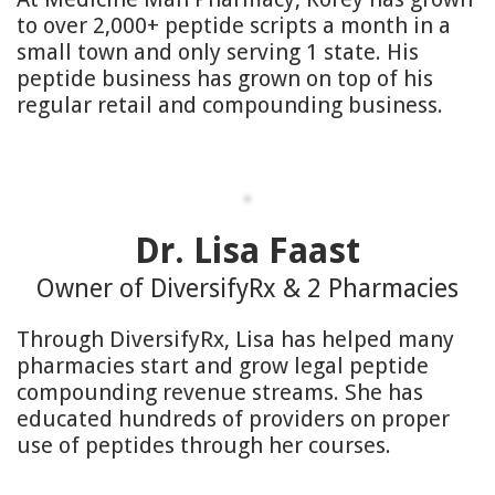
to over 2,000+ peptide scripts a month in a
small town and only serving 1 state. His
peptide business has grown on top of his
regular retail and compounding business.
Dr. Lisa Faast
Owner of DiversifyRx & 2 Pharmacies
Through DiversifyRx, Lisa has helped many
pharmacies start and grow legal peptide
compounding revenue streams. She has
educated hundreds of providers on proper
use of peptides through her courses.