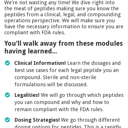
We’re not wasting any time! We dive right into
the meat of peptides making sure you know the
peptides from a clinical, legal, and compounding
operations perspective. We will make sure you
have the necessary information to ensure you are
compliant with FDA rules.
You’ll walk away from these modules
having learned...
Clinical Information!
Learn the dosages and
best use cases for each legal peptide you an
compound. Sterile and non-sterile
formulations will be discussed.
Legalities!
We will go through which peptides
you can compound and why and how to
remain compliant with the FDA rules.
Dosing Strategies!
We go through different
dosing options for peptides. This is a rapidly