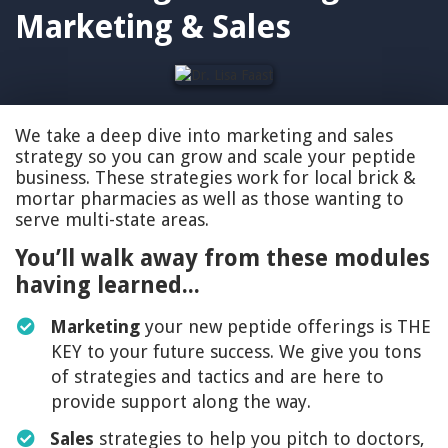
Marketing & Sales
We take a deep dive into marketing and sales
strategy so you can grow and scale your peptide
business. These strategies work for local brick &
mortar pharmacies as well as those wanting to
serve multi-state areas.
You’ll walk away from these modules
having learned...
Marketing
your new peptide offerings is THE
KEY to your future success. We give you tons
of strategies and tactics and are here to
provide support along the way.
Sales
strategies to help you pitch to doctors,