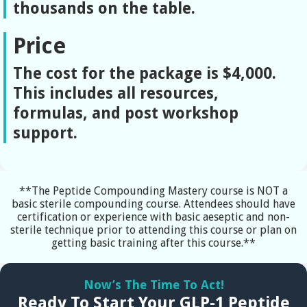
thousands on the table.
Price
The cost for the package is $4,000.
This includes all resources,
formulas, and post workshop
support.
**The Peptide Compounding Mastery course is NOT a
basic sterile compounding course. Attendees should have
certification or experience with basic aeseptic and non-
sterile technique prior to attending this course or plan on
getting basic training after this course.**
Now’s The Time To Act!
Ready To Start Your GLP-1 Peptide