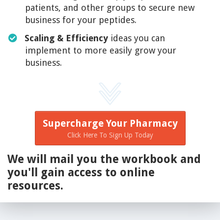
patients, and other groups to secure new
business for your peptides.
Scaling & Efficiency
ideas you can
implement to more easily grow your
business.
Supercharge Your Pharmacy
Click Here To Sign Up Today
We will mail you the workbook and
you'll gain access to online
resources.