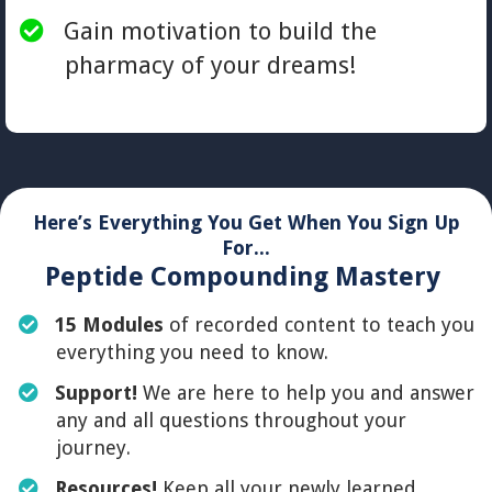
​Gain motivation to build the
pharmacy of your dreams!
Here’s Everything You Get When You Sign Up
For...
Peptide Compounding Mastery
15 Modules
of recorded content to teach you
everything you need to know.
​Support!
We are here to help you and answer
any and all questions throughout your
journey.
Resources!
Keep all your newly learned