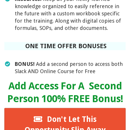
knowledge organized to easily reference in
the future with a custom workbook specific
for the training. Along with digital copies of
formulas, SOPs, and other documents.
ONE TIME OFFER BONUSES
BONUS!
Add a second person to access both
Slack AND Online Course for Free
Add Access For A Second
Person 100% FREE Bonus!
Don't Let This
Opportunity Slip Away