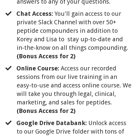
answers to any of your questions.
Chat Access:
You'll gain access to our
private Slack Channel with over 50+
peptide compounders in addition to
Korey and Lisa to stay up-to-date and
in-the-know on all things compounding.
(Bonus Access for 2)
Online Course:
Access our recorded
sessions from our live training in an
easy-to-use and access online course. We
will take you through legal, clinical,
marketing, and sales for peptides.
(Bonus Access for 2)
​Google Drive Databank:
Unlock access
to our Google Drive folder with tons of