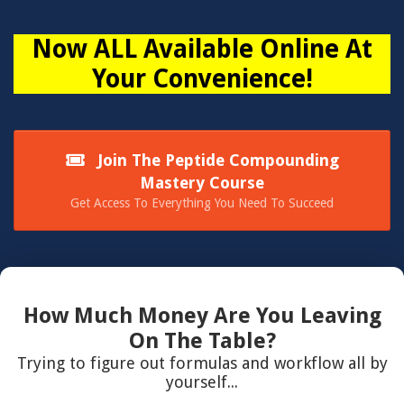
Now ALL Available Online At
Your Convenience!
Join The Peptide Compounding
Mastery Course
Get Access To Everything You Need To Succeed
How Much Money Are You Leaving
On The Table?
Trying to figure out formulas and workflow all by
yourself...