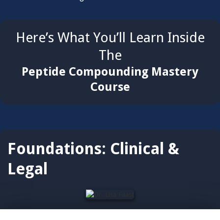
Here’s What You’ll Learn Inside
The
Peptide Compounding Mastery
Course
Foundations: Clinical &
Legal