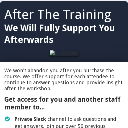
After The Training
We Will Fully Support You
Afterwards
We won't abandon you after you purchase the
course. We offer support for each attendee to
continue to answer questions and provide insight
after the workshop.
Get access for you and another staff
member to...
Private Slack
channel to ask questions and
get answers. Join our over 50 previous