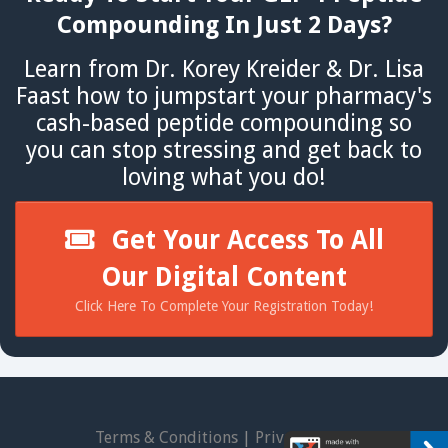
Compounding In Just 2 Days?
Learn from Dr. Korey Kreider & Dr. Lisa
Faast how to jumpstart your pharmacy's
cash-based peptide compounding so
you can stop stressing and get back to
loving what you do!
Get Your Access To All
Our Digital Content
Click Here To Complete Your Registration Today!
Terms & Conditions
|
Privacy Policy